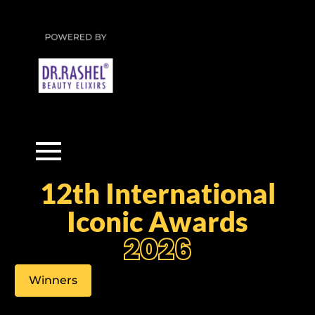
12th International
Iconic Awards
2026
Winners