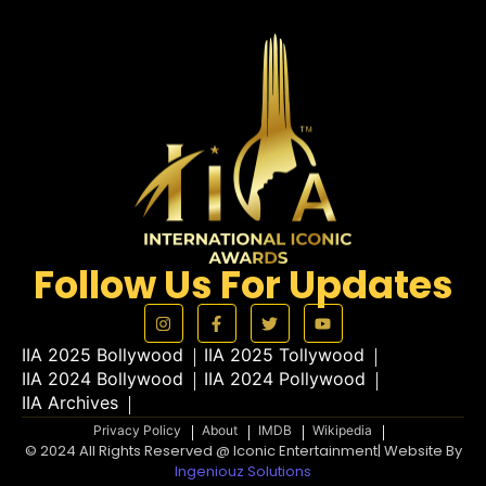
Follow Us For Updates
IIA 2025 Bollywood
IIA 2025 Tollywood
IIA 2024 Bollywood
IIA 2024 Pollywood
IIA Archives
Privacy Policy
About
IMDB
Wikipedia
© 2024 All Rights Reserved @ Iconic Entertainment| Website By
Ingeniouz Solutions