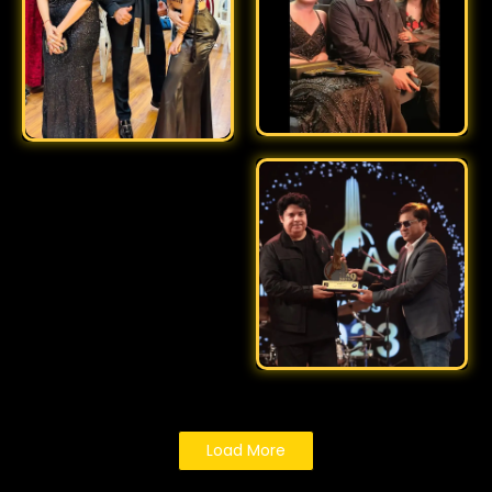
Load More