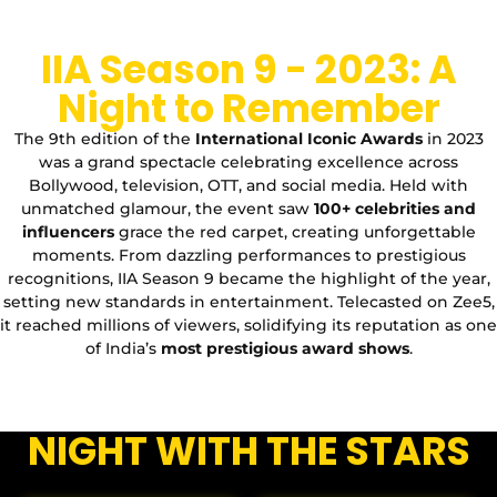
IIA Season 9 - 2023: A
Night to Remember
The 9th edition of the
International Iconic Awards
in 2023
was a grand spectacle celebrating excellence across
Bollywood, television, OTT, and social media. Held with
unmatched glamour, the event saw
100+ celebrities and
influencers
grace the red carpet, creating unforgettable
moments. From dazzling performances to prestigious
recognitions, IIA Season 9 became the highlight of the year,
setting new standards in entertainment. Telecasted on Zee5,
it reached millions of viewers, solidifying its reputation as one
of India’s
most prestigious award shows
.
NIGHT WITH THE STARS