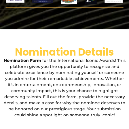
Nomination Details
Nomination Form
for the International Iconic Awards! This
platform gives you the opportunity to recognize and
celebrate excellence by nominating yourself or someone
you admire for their remarkable achievements. Whether
it’s in entertainment, entrepreneurship, innovation, or
community impact, this is your chance to highlight
deserving talents. Fill out the form, provide the necessary
details, and make a case for why the nominee deserves to
be honored on our prestigious stage. Your submission
could shine a spotlight on someone truly iconic!