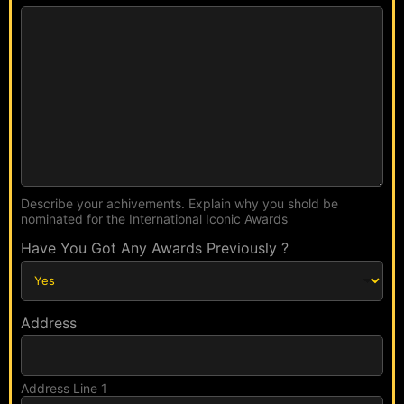
d
N
s
a
E
m
m
e
a
L
i
i
l
n
k
Describe your achivements. Explain why you shold be
nominated for the International Iconic Awards
Have You Got Any Awards Previously ?
Address
Address Line 1