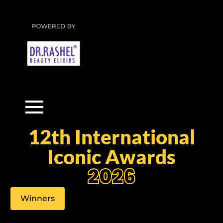
12th International
Iconic Awards
2026
Winners