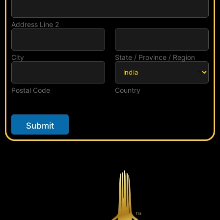
Address Line 2
City
State / Province / Region
Postal Code
Country
Submit