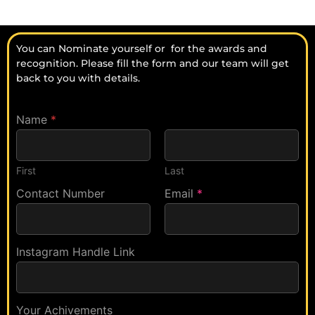
You can Nominate yourself or for the awards and
recognition. Please fill the form and our team will get
back to you with details.
Name
*
First
Last
A
Contact Number
P
Email
*
w
r
a
e
r
v
d
i
Instagram Handle Link
s
o
A
u
w
s
a
l
Your Achivements
r
y