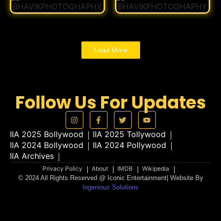
Load More
Follow Us For Updates
IIA 2025 Bollywood
IIA 2025 Tollywood
IIA 2024 Bollywood
IIA 2024 Pollywood
IIA Archives
Privacy Policy
About
IMDB
Wikipedia
© 2024 All Rights Reserved @ Iconic Entertainment| Website By
Ingeniouz Solutions