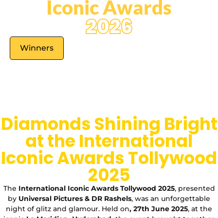
Iconic Awards
2026
Winners
Diamonds Shining Bright
at the International
Iconic Awards Tollywood
2025
The
International Iconic Awards Tollywood 2025
, presented
by
Universal Pictures & DR Rashels
, was an unforgettable
night of glitz and glamour. Held on
, 27th June 2025
, at the