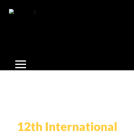
12th International