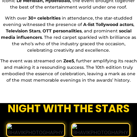
iconic
Le Meridian, Hyderabad,
the event brought together
the best of the entertainment world under one roof.
With over
30+ celebrities
in attendance, the star-studded
evening witnessed the presence of
A-list Tollywood actors
,
Television Stars
,
OTT personalities
, and prominent
social
media influencers
. The red carpet sparkled with brilliance as
the who’s who of the industry graced the occasion,
celebrating creativity and excellence.
The event was streamed on
Zee5
, further amplifying its reach
and making it a resounding success. The 10th edition truly
embodied the essence of celebration, leaving a mark as one
of the most memorable evenings in the awards’ history.
NIGHT WITH THE STARS