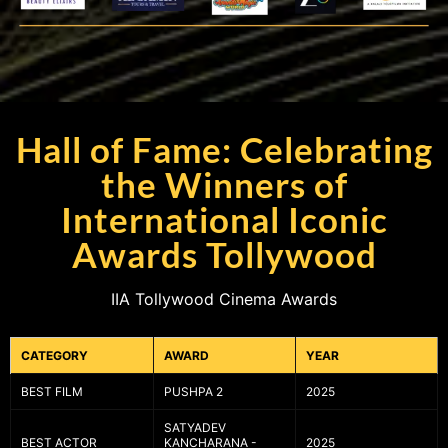
Hall of Fame: Celebrating
the Winners of
International Iconic
Awards Tollywood
IIA Tollywood Cinema Awards
CATEGORY
AWARD
YEAR
BEST FILM
PUSHPA 2
2025
SATYADEV
BEST ACTOR
KANCHARANA -
2025