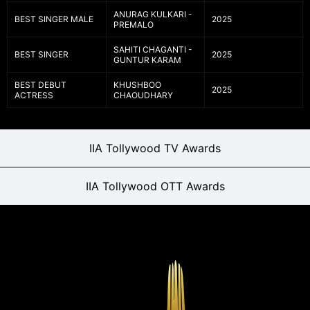
ANURAG KULKARI -
BEST SINGER MALE
2025
PREMALO
SAHITI CHAGANTI -
BEST SINGER
2025
GUNTUR KARAM
BEST DEBUT
KHUSHBOO
2025
ACTRESS
CHAOUDHARY
IIA Tollywood TV Awards
IIA Tollywood OTT Awards