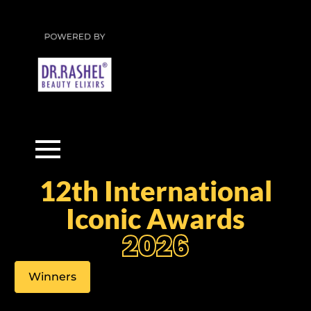
12th International
Iconic Awards
2026
Winners