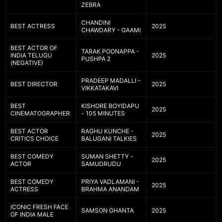
ZEBRA
CHANDINI
BEST ACTRESS
2025
CHAWDARY - GAAMI
BEST ACTOR OF
TARAK POONAPPA -
INDIA TELUGU
2025
PUSHPA 2
(NEGATIVE)
PRADEEP MADALLI -
BEST DIRECTOR
2025
VIKKATAKAVI
BEST
KISHORE BOYIDAPU
2025
CINEMATOGRAPHER
- 105 MINUTES
BEST ACTOR
RAGHU KUNCHE -
2025
CRITICS CHOICE
BALUGANI TALKIES
BEST COMEDY
SUMAN SHETTY -
2025
ACTOR
SAMUDRUDU
BEST COMEDY
PRIYA VADLAMANI -
2025
ACTRESS
BRAHMA ANANDAM
ICONIC FRESH FACE
SAMSON GHANTA
2025
OF INDIA MALE