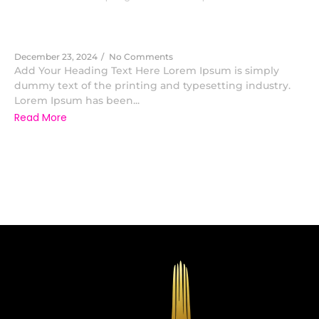
Advisory
December 23, 2024
/
No Comments
Add Your Heading Text Here Lorem Ipsum is simply
dummy text of the printing and typesetting industry.
Lorem Ipsum has been...
Read More