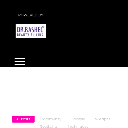
News & Updates
All Posts
Community
Lifestyle
Mixtapes
Spotlights
Techniques